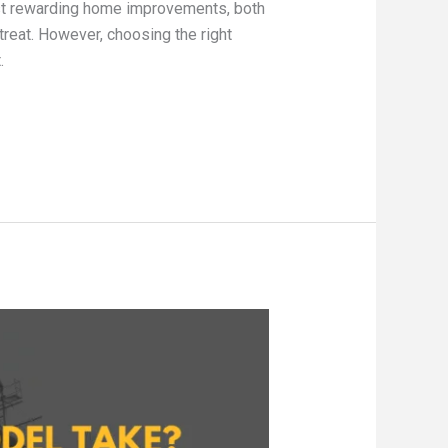
st rewarding home improvements, both
treat. However, choosing the right
.