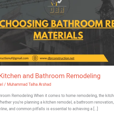
o Kitchen and Bathroom Remodeling
el
/
Muhammad Talha Arshad
athroom Remodeling When it comes to home remodeling, the kitc
ether you’re planning a kitchen remodel, a bathroom renovation,
ine, and common pitfalls is essential to achieving a […]