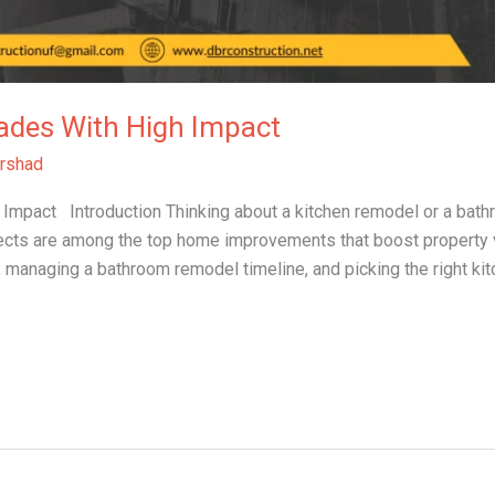
ades With High Impact
rshad
mpact Introduction Thinking about a kitchen remodel or a bathr
cts are among the top home improvements that boost property va
, managing a bathroom remodel timeline, and picking the right ki