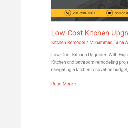
Low-Cost Kitchen Upgr
Kitchen Remodel
/
Muhammad Talha A
Low-Cost Kitchen Upgrades With High I
Kitchen and bathroom remodeling proje
navigating a kitchen renovation budget
Read More »