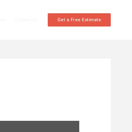
les
Contact Us
Get a Free Estimate