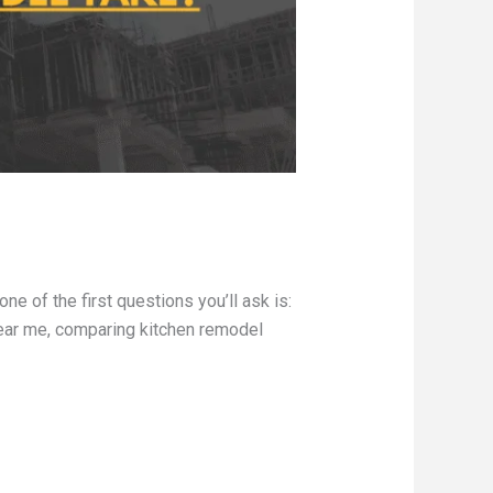
 of the first questions you’ll ask is:
ear me, comparing kitchen remodel