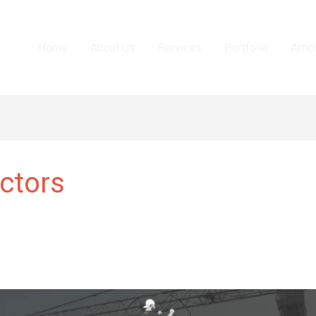
Home
About Us
Services
Portfolio
Artic
ctors