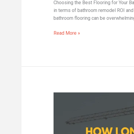
Choosing the Best Flooring for Your
in terms of bathroom remodel ROI and t
bathroom flooring can be overwhelming 
Read More »
How
Long
Does
a
Kitchen