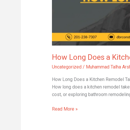
Remodel
Take?
How Long Does a Kitch
Uncategorized
/
Muhammad Talha Ars
How Long Does a Kitchen Remodel Take? 
How long does a kitchen remodel take?
cost, or exploring bathroom remodeling
Read More »