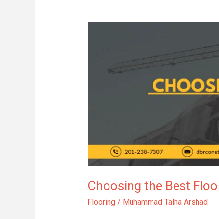
Choosing
the
Best
Flooring
for
Your
Bathroom
Remodel
Choosing the Best Flo
Flooring
/
Muhammad Talha Arshad