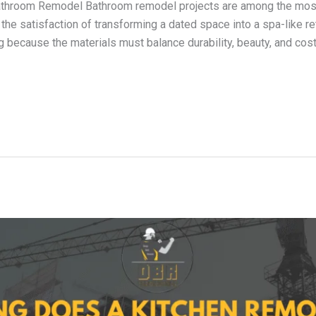
 Bathroom Remodel Bathroom remodel projects are among the mo
he satisfaction of transforming a dated space into a spa-like re
because the materials must balance durability, beauty, and cost