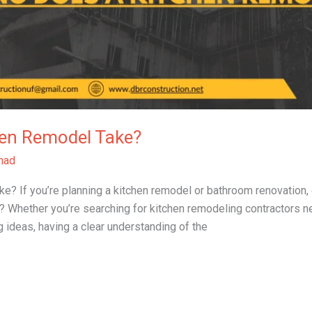
en Remodel Take?
had
If you’re planning a kitchen remodel or bathroom renovation, one
 Whether you’re searching for kitchen remodeling contractors n
 ideas, having a clear understanding of the