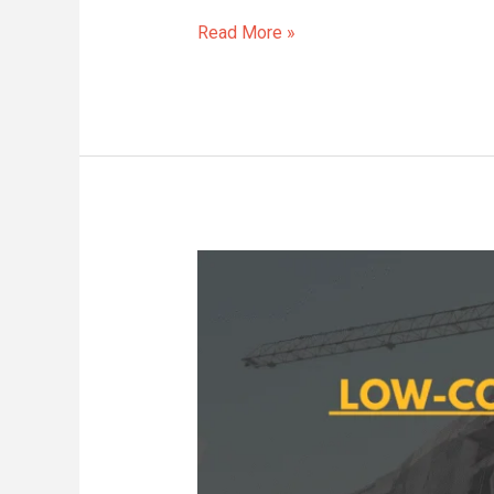
Read More »
Low-
Cost
Kitchen
Upgrades
With
High
Impact