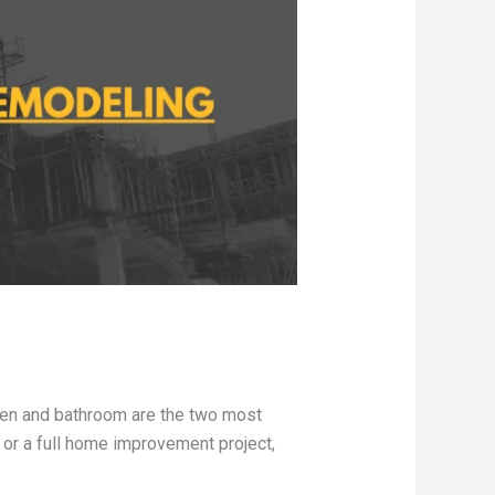
hen and bathroom are the two most
 or a full home improvement project,