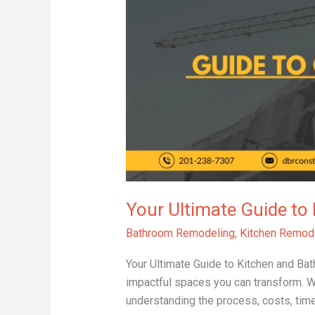
Guide
to
Kitchen
and
Bathroom
Remodeling
Your Ultimate Guide t
Bathroom Remodeling
,
Kitchen Remod
Your Ultimate Guide to Kitchen and B
impactful spaces you can transform. Wh
understanding the process, costs, timel