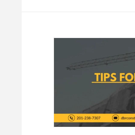
Tips
for
Stress-
Free
Home
Remodeling