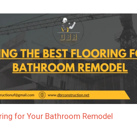
oring for Your Bathroom Remodel