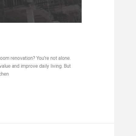
oom renovation? You’re not alone.
lue and improve daily living. But
tchen