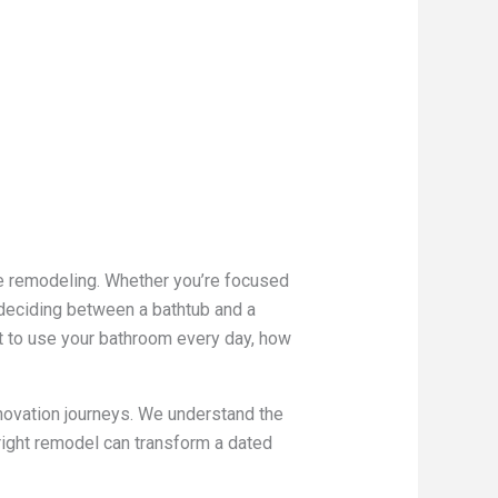
e remodeling. Whether you’re focused
, deciding between a bathtub and a
nt to use your bathroom every day, how
novation journeys. We understand the
right remodel can transform a dated