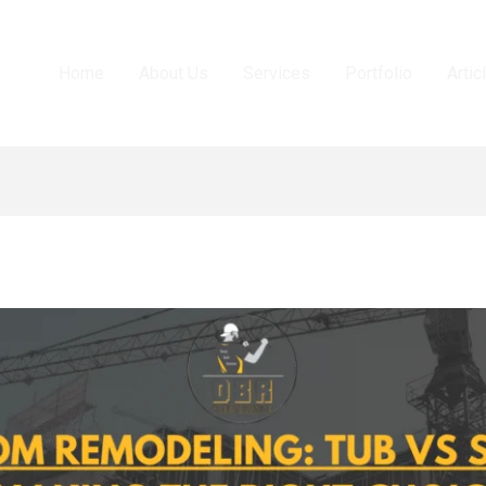
Home
About Us
Services
Portfolio
Artic