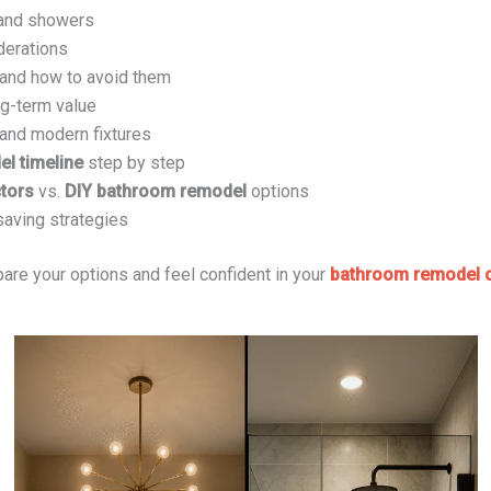
 and showers
derations
nd how to avoid them
g-term value
 and modern fixtures
l timeline
step by step
tors
vs.
DIY bathroom remodel
options
saving strategies
pare your options and feel confident in your
bathroom remodel c