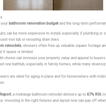
rs
f your
bathroom renovation budget
and the long-term performan
bs can be more expensive to install, especially if plumbing or 
cast-iron tub or rerouting drain lines.
om remodels
, showers often free up valuable square footage and
if space is limited.
ht choice can increase your property value and appeal to buyers
st one bathtub, especially in family homes, while many downsizi
wers are ideal for aging in place and for homeowners with mobil
on.
 Report
, a midrange bathroom remodel delivers up to
67% ROI
, m
Investing in the right fixtures and layout now can pay off when 