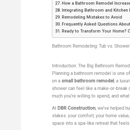
How a Bathroom Remodel Increas
Integrating Bathroom and Kitchen
Remodeling Mistakes to Avoid
Frequently Asked Questions Abou
Ready to Transform Your Home? C
Bathroom Remodeling: Tub vs. Shower
Introduction: The Big Bathroom Remod
Planning a bathroom remodel is one o
on a
small bathroom remodel
, a luxu
shower can feel like a make-or-break ch
much you’re willing to spend, and what 
At
DBR Construction
, we’ve helped h
stakes: your comfort, your home value
space into a spa-like retreat that feels