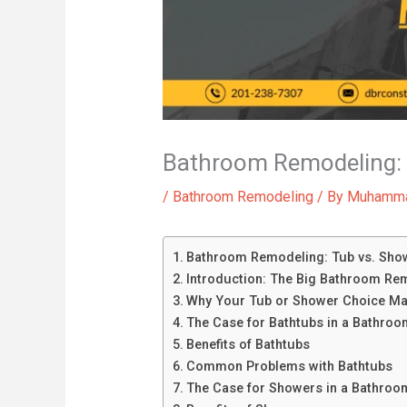
Bathroom Remodeling: 
/
Bathroom Remodeling
/ By
Muhamma
Bathroom Remodeling: Tub vs. Show
Introduction: The Big Bathroom Re
Why Your Tub or Shower Choice Ma
The Case for Bathtubs in a Bathro
Benefits of Bathtubs
Common Problems with Bathtubs
The Case for Showers in a Bathroo