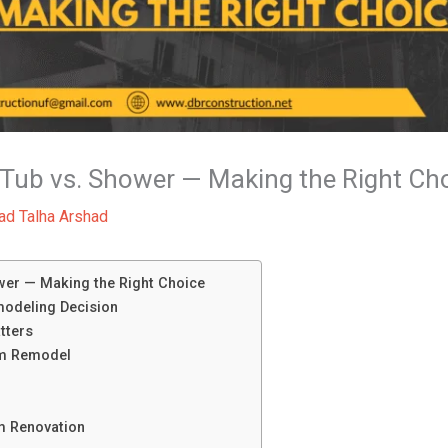
Tub vs. Shower — Making the Right Ch
d Talha Arshad
er — Making the Right Choice
modeling Decision
tters
om Remodel
m Renovation