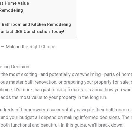
es Home Value
 Remodeling
t Bathroom and Kitchen Remodeling
ontact DBR Construction Today!
 — Making the Right Choice
eling Decision
f the most exciting—and potentially overwhelming—parts of hom
rious master bath renovation, or preparing your property for sale
oice. It’s more than just picking fixtures: it’s about how you wa
adds the most value to your property in the long run.
undreds of homeowners successfully navigate their bathroom re
, and your budget all depend on making informed decisions. The 
 both functional and beautiful. In this guide, we’ll break down: