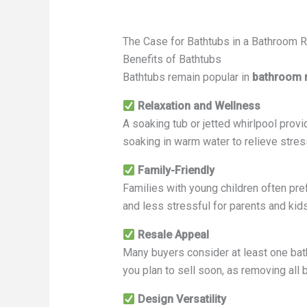
The Case for Bathtubs in a Bathroom
Benefits of Bathtubs
Bathtubs remain popular in
bathroom 
Relaxation and Wellness
A soaking tub or jetted whirlpool provi
soaking in warm water to relieve stre
Family-Friendly
Families with young children often pre
and less stressful for parents and kids
Resale Appeal
Many buyers consider at least one batht
you plan to sell soon, as removing all 
Design Versatility