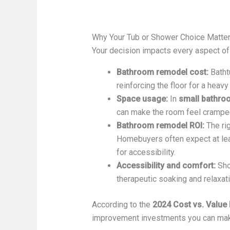
Why Your Tub or Shower Choice Matte
Your decision impacts every aspect o
Bathroom remodel cost:
Bathtu
reinforcing the floor for a heavy 
Space usage:
In
small bathro
can make the room feel cramped 
Bathroom remodel ROI:
The rig
Homebuyers often expect at lea
for accessibility.
Accessibility and comfort:
Sho
therapeutic soaking and relaxati
According to the
2024 Cost vs. Value
improvement investments you can make. 