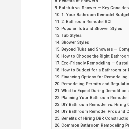
Benefits of Showers
Bathtub vs. Shower — Key Consider
1. Your Bathroom Remodel Budge
2. Bathroom Remodel ROI
Popular Tub and Shower Styles
Tub Styles
Shower Styles
Beyond Tubs and Showers — Comp
How to Choose the Right Bathroom
Eco-Friendly Remodeling — Sustai
How to Budget for a Bathroom or 
Financing Options for Remodeling 
Remodeling Permits and Regulati
What to Expect During Demolition 
Planning Your Bathroom Remodel 
DIY Bathroom Remodel vs. Hiring 
DIY Bathroom Remodel Pros and 
Benefits of Hiring DBR Constructio
Common Bathroom Remodeling Pr