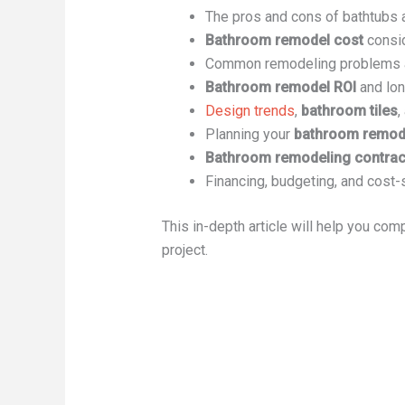
The pros and cons of bathtubs
Bathroom remodel cost
consi
Common remodeling problems a
Bathroom remodel ROI
and lon
Design trends
,
bathroom tiles
,
Planning your
bathroom remode
Bathroom remodeling contrac
Financing, budgeting, and cost-
This in-depth article will help you com
project.