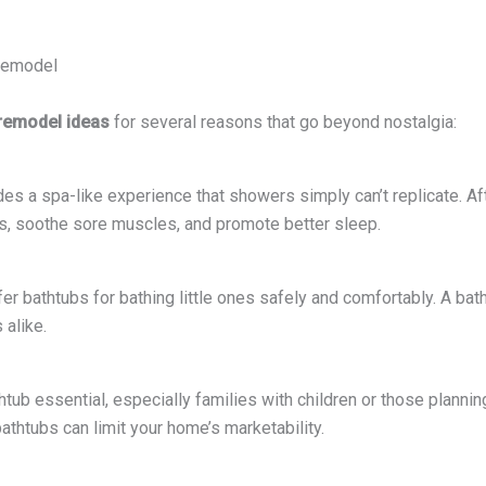
 Remodel
remodel ideas
for several reasons that go beyond nostalgia:
des a spa-like experience that showers simply can’t replicate. Afte
ss, soothe sore muscles, and promote better sleep.
fer bathtubs for bathing little ones safely and comfortably. A b
 alike.
ub essential, especially families with children or those planning t
bathtubs can limit your home’s marketability.