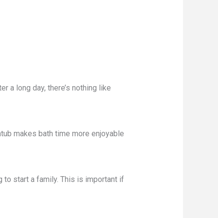
r a long day, there’s nothing like
athtub makes bath time more enjoyable
o start a family. This is important if