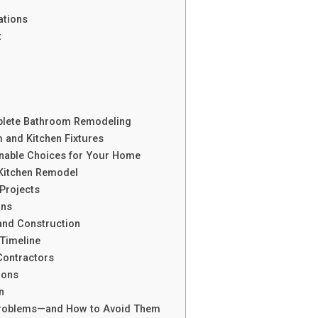
ations
t
lete Bathroom Remodeling
 and Kitchen Fixtures
nable Choices for Your Home
Kitchen Remodel
Projects
ons
and Construction
Timeline
Contractors
Cons
n
oblems—and How to Avoid Them