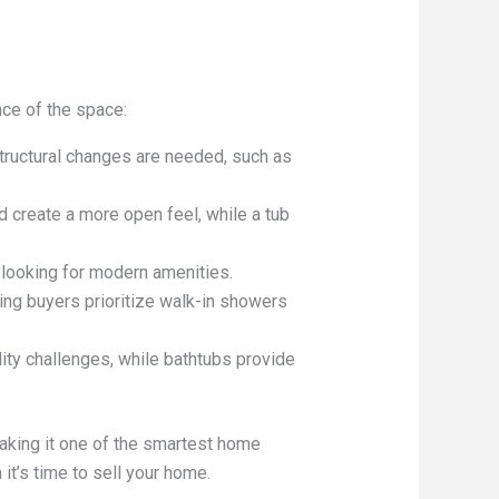
ce of the space:
structural changes are needed, such as
 create a more open feel, while a tub
 looking for modern amenities.
ng buyers prioritize walk-in showers
ity challenges, while bathtubs provide
aking it one of the smartest home
it’s time to sell your home.