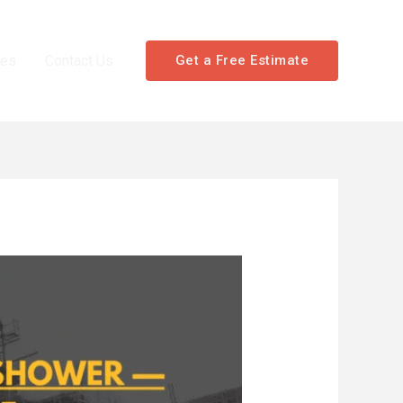
les
Contact Us
Get a Free Estimate