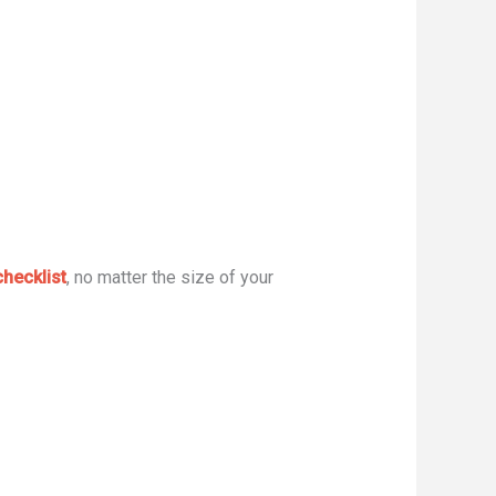
hecklist
, no matter the size of your