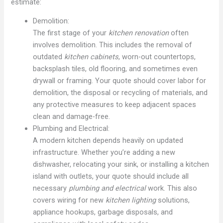
estimate:
Demolition:
The first stage of your
kitchen renovation
often
involves demolition. This includes the removal of
outdated
kitchen cabinets
, worn-out countertops,
backsplash tiles, old flooring, and sometimes even
drywall or framing. Your quote should cover labor for
demolition, the disposal or recycling of materials, and
any protective measures to keep adjacent spaces
clean and damage-free.
Plumbing and Electrical:
A modern kitchen depends heavily on updated
infrastructure. Whether you’re adding a new
dishwasher, relocating your sink, or installing a kitchen
island with outlets, your quote should include all
necessary
plumbing and electrical
work. This also
covers wiring for new
kitchen lighting
solutions,
appliance hookups, garbage disposals, and