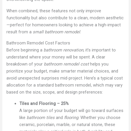
When combined, these features not only improve
functionality but also contribute to a clean, modern aesthetic
—perfect for homeowners looking to achieve a high-impact
result from a
small bathroom remodel
.
Bathroom Remodel Cost Factors
Before beginning a
bathroom renovation
, it’s important to
understand where your money will be spent. A clear
breakdown of your
bathroom remodel cost
helps you
prioritize your budget, make smarter material choices, and
avoid unexpected surprises mid-project. Here’s a typical cost
allocation for a standard bathroom remodel, which may vary
based on the size, scope, and design preferences:
Tiles and Flooring – 25%
A large portion of your budget will go toward surfaces
like
bathroom tiles
and
flooring
. Whether you choose
ceramic, porcelain, marble, or natural stone, these