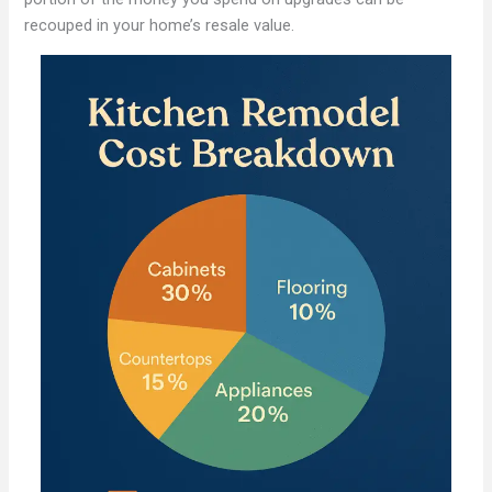
recouped in your home’s resale value.