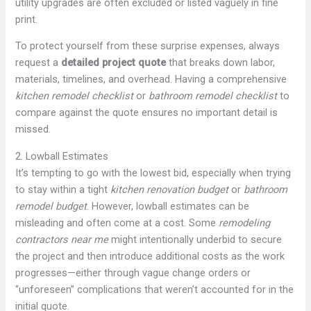
utility upgrades are often excluded or listed vaguely in fine
print.
To protect yourself from these surprise expenses, always
request a
detailed project quote
that breaks down labor,
materials, timelines, and overhead. Having a comprehensive
kitchen remodel checklist
or
bathroom remodel checklist
to
compare against the quote ensures no important detail is
missed.
2. Lowball Estimates
It’s tempting to go with the lowest bid, especially when trying
to stay within a tight
kitchen renovation budget
or
bathroom
remodel budget
. However, lowball estimates can be
misleading and often come at a cost. Some
remodeling
contractors near me
might intentionally underbid to secure
the project and then introduce additional costs as the work
progresses—either through vague change orders or
“unforeseen” complications that weren’t accounted for in the
initial quote.