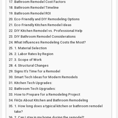
Bathroom Remodel Cost Factors
Bathroom Remodel Timeline
Bathroom Remodel ROI
Eco-Friendly and DIY Remodeling Options
Eco-Friendly Kitchen Remodel Ideas
DIY Kitchen Remodel vs. Professional Help
DIY Bathroom Remodel Considerations
What Influences Remodeling Costs the Most?
1. Material Selection
2. Labor Rates by Region
3. Scope of Work
4. Structural Changes
Signs It’s Time for a Remodel
Smart Tech Ideas for Modern Remodels
Kitchen Tech Upgrades:
Bathroom Tech Upgrades:
How to Prepare for a Remodeling Project
FAQs About Kitchen and Bathroom Remodeling
1. How long does a typical kitchen or bathroom remodel
take?
2. Can I stay in my home during the remodel?