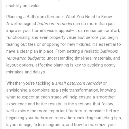
usability and value.
Planning a Bathroom Remodel: What You Need to Know
A well-designed
bathroom remodel
can do more than just
improve your home’s visual appeal—it can enhance comfort,
functionality, and even property value. But before you begin
tearing out tiles or shopping for new fixtures, it’s essential to
have a clear plan in place. From setting a realistic
bathroom
renovation budget
to understanding timelines, materials, and
layout options, effective planning is key to avoiding costly
mistakes and delays.
Whether you’re tackling a
small bathroom remodel
or
envisioning a complete spa-style transformation, knowing
what to expect at each stage will help ensure a smoother
experience and better results. In the sections that follow,
we’ll explore the most important factors to consider before
beginning your bathroom renovation, including budgeting tips,
layout design, fixture upgrades, and how to maximize your