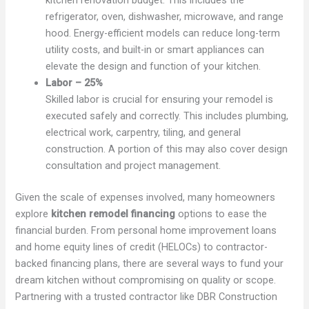
refrigerator, oven, dishwasher, microwave, and range
hood. Energy-efficient models can reduce long-term
utility costs, and built-in or smart appliances can
elevate the design and function of your kitchen.
Labor – 25%
Skilled labor is crucial for ensuring your remodel is
executed safely and correctly. This includes plumbing,
electrical work, carpentry, tiling, and general
construction. A portion of this may also cover design
consultation and project management.
Given the scale of expenses involved, many homeowners
explore
kitchen remodel financing
options to ease the
financial burden. From personal home improvement loans
and home equity lines of credit (HELOCs) to contractor-
backed financing plans, there are several ways to fund your
dream kitchen without compromising on quality or scope.
Partnering with a trusted contractor like DBR Construction