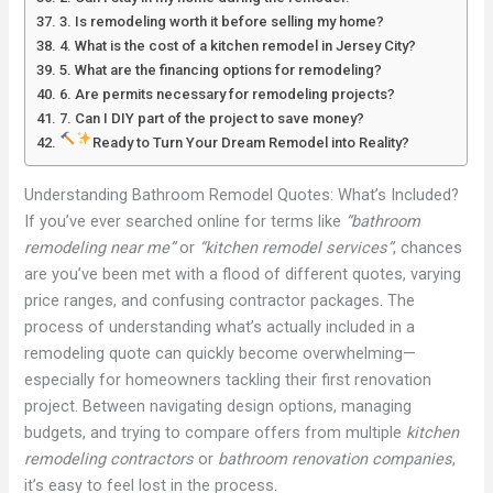
3. Is remodeling worth it before selling my home?
4. What is the cost of a kitchen remodel in Jersey City?
5. What are the financing options for remodeling?
6. Are permits necessary for remodeling projects?
7. Can I DIY part of the project to save money?
Ready to Turn Your Dream Remodel into Reality?
Understanding Bathroom Remodel Quotes: What’s Included?
If you’ve ever searched online for terms like
“bathroom
remodeling near me”
or
“kitchen remodel services”
, chances
are you’ve been met with a flood of different quotes, varying
price ranges, and confusing contractor packages. The
process of understanding what’s actually included in a
remodeling quote can quickly become overwhelming—
especially for homeowners tackling their first renovation
project. Between navigating design options, managing
budgets, and trying to compare offers from multiple
kitchen
remodeling contractors
or
bathroom renovation companies
,
it’s easy to feel lost in the process.