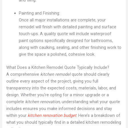
Painting and Finishing:
Once all major installations are complete, your
remodel will finish with detailed painting and surface
touch-ups. A quality quote will include waterproof
paint options specifically designed for bathrooms,
along with caulking, sealing, and other finishing work to
give the space a polished, cohesive look.
What Does a Kitchen Remodel Quote Typically Include?
A comprehensive
kitchen remodel
quote should clearly
outline every aspect of the project, giving you full
transparency into the expected costs, materials, labor, and
design. Whether you’re opting for a minor upgrade or a
complete
kitchen renovation
, understanding what your quote
includes ensures you make informed decisions and stay
within your
kitchen renovation budget
. Here’s a breakdown of
what you should typically find in a detailed kitchen remodeling