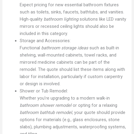
Expect pricing for new essential bathroom fixtures
such as toilets, sinks, faucets, bathtubs, and vanities.
High-quality
bathroom lighting
solutions like LED vanity
mirrors or recessed ceiling lights should also be
included in this category.
Storage and Accessories:
Functional
bathroom storage ideas
such as built-in
shelving, wall-mounted cabinets, towel racks, and
mirrored medicine cabinets can be part of the
remodel. The quote should list these items along with
labor for installation, particularly if custom carpentry
or design is involved.
Shower or Tub Remodel:
Whether you’re upgrading to a modern walk-in
bathroom shower remodel
or opting for a relaxing
bathroom bathtub remodel
, your quote should provide
options for materials (e.g., glass enclosures, stone
slabs), plumbing adjustments, waterproofing systems,
and tiling.