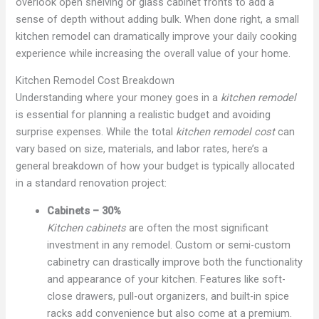
overlook open shelving or glass cabinet fronts to add a
sense of depth without adding bulk. When done right, a small
kitchen remodel can dramatically improve your daily cooking
experience while increasing the overall value of your home.
Kitchen Remodel Cost Breakdown
Understanding where your money goes in a
kitchen remodel
is essential for planning a realistic budget and avoiding
surprise expenses. While the total
kitchen remodel cost
can
vary based on size, materials, and labor rates, here’s a
general breakdown of how your budget is typically allocated
in a standard renovation project:
Cabinets – 30%
Kitchen cabinets
are often the most significant
investment in any remodel. Custom or semi-custom
cabinetry can drastically improve both the functionality
and appearance of your kitchen. Features like soft-
close drawers, pull-out organizers, and built-in spice
racks add convenience but also come at a premium.