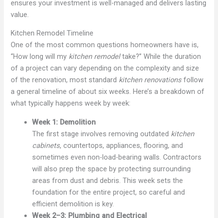
ensures your investment is well-managed and delivers lasting
value.
Kitchen Remodel Timeline
One of the most common questions homeowners have is,
“How long will my
kitchen remodel
take?” While the duration
of a project can vary depending on the complexity and size
of the renovation, most standard
kitchen renovations
follow
a general timeline of about six weeks. Here’s a breakdown of
what typically happens week by week:
Week 1: Demolition
The first stage involves removing outdated
kitchen
cabinets
, countertops, appliances, flooring, and
sometimes even non-load-bearing walls. Contractors
will also prep the space by protecting surrounding
areas from dust and debris. This week sets the
foundation for the entire project, so careful and
efficient demolition is key.
Week 2–3: Plumbing and Electrical