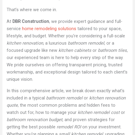
That’s where we come in.
At
DBR Construction
, we provide expert guidance and full-
service
home remodeling solutions
tailored to your space,
lifestyle, and budget. Whether you’re considering a full-scale
kitchen renovation
, a luxurious
bathroom remodel
, or a
focused upgrade like new
kitchen cabinets
or
bathroom tiles
,
our experienced team is here to help every step of the way.
We pride ourselves on offering transparent pricing, trusted
workmanship, and exceptional design tailored to each client’s
unique vision.
In this comprehensive article, we break down exactly what’s
included in a typical
bathroom remodel
or
kitchen renovation
quote
, the most common problems and hidden fees to
watch out for, how to manage your
kitchen remodel cost
or
bathroom renovation budget
, and proven strategies for
getting the best possible
remodel ROI
on your investment.
Whether you’re planning a
small kitchen remodel
, upgrading