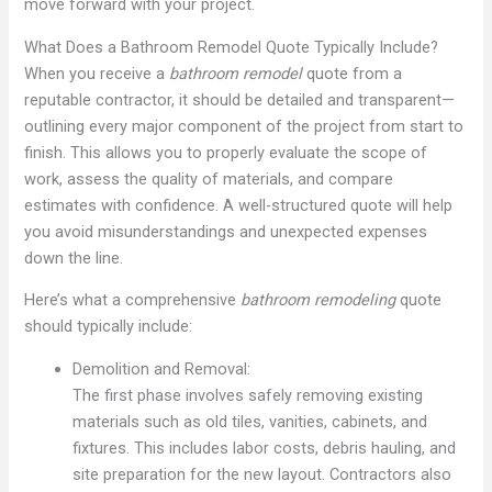
move forward with your project.
What Does a Bathroom Remodel Quote Typically Include?
When you receive a
bathroom remodel
quote from a
reputable contractor, it should be detailed and transparent—
outlining every major component of the project from start to
finish. This allows you to properly evaluate the scope of
work, assess the quality of materials, and compare
estimates with confidence. A well-structured quote will help
you avoid misunderstandings and unexpected expenses
down the line.
Here’s what a comprehensive
bathroom remodeling
quote
should typically include:
Demolition and Removal:
The first phase involves safely removing existing
materials such as old tiles, vanities, cabinets, and
fixtures. This includes labor costs, debris hauling, and
site preparation for the new layout. Contractors also