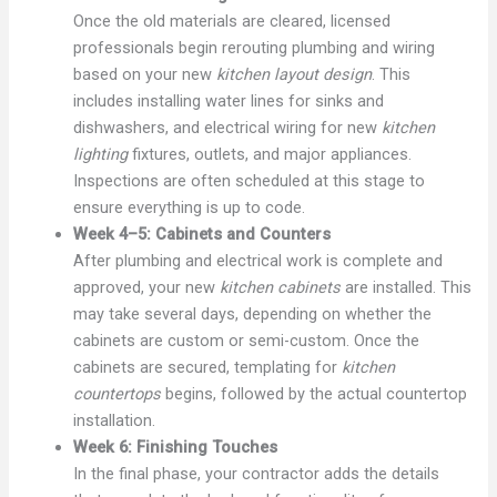
Once the old materials are cleared, licensed
professionals begin rerouting plumbing and wiring
based on your new
kitchen layout design
. This
includes installing water lines for sinks and
dishwashers, and electrical wiring for new
kitchen
lighting
fixtures, outlets, and major appliances.
Inspections are often scheduled at this stage to
ensure everything is up to code.
Week 4–5: Cabinets and Counters
After plumbing and electrical work is complete and
approved, your new
kitchen cabinets
are installed. This
may take several days, depending on whether the
cabinets are custom or semi-custom. Once the
cabinets are secured, templating for
kitchen
countertops
begins, followed by the actual countertop
installation.
Week 6: Finishing Touches
In the final phase, your contractor adds the details