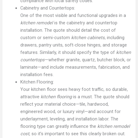
compliance with local safety codes.
Cabinetry and Countertops:
One of the most visible and functional upgrades in a
kitchen remodel
is the cabinetry and countertop
installation. The quote should detail the cost of
custom or semi-custom
kitchen cabinets
, including
drawers, pantry units, soft-close hinges, and storage
features. Similarly, it should specify the type of
kitchen
countertops
—whether granite, quartz, butcher block, or
laminate—and include measurements, fabrication, and
installation fees.
Kitchen Flooring:
Your kitchen floor sees heavy foot traffic, so durable,
attractive
kitchen flooring
is a must. The quote should
reflect your material choice—tile, hardwood,
engineered wood, or luxury vinyl—and account for
underlayment, leveling, and installation labor. The
flooring type can greatly influence the
kitchen remodel
cost
, so it’s important to see this clearly broken out.