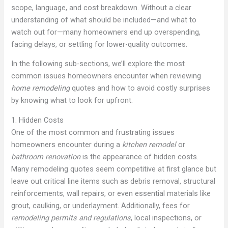
scope, language, and cost breakdown. Without a clear
understanding of what should be included—and what to
watch out for—many homeowners end up overspending,
facing delays, or settling for lower-quality outcomes.
In the following sub-sections, we’ll explore the most
common issues homeowners encounter when reviewing
home remodeling
quotes and how to avoid costly surprises
by knowing what to look for upfront.
1. Hidden Costs
One of the most common and frustrating issues
homeowners encounter during a
kitchen remodel
or
bathroom renovation
is the appearance of hidden costs.
Many remodeling quotes seem competitive at first glance but
leave out critical line items such as debris removal, structural
reinforcements, wall repairs, or even essential materials like
grout, caulking, or underlayment. Additionally, fees for
remodeling permits and regulations
, local inspections, or