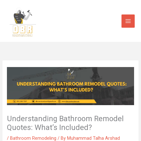
Skip
to
content
Understanding Bathroom Remodel
Quotes: What’s Included?
/
Bathroom Remodeling
/ By
Muhammad Talha Arshad