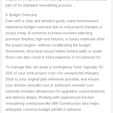
part of its standard remodeling process.
4. Budget Overruns
Even with a clear and detailed quote, many homeowners
experience budget overruns due to mid-project changes or
scope creep. A common scenario involves selecting
premium finishes, high-end fixtures, or luxury materials after
the project begins—without recalibrating the budget.
Sometimes, structural issues hidden behind walls or under
floors can also result in extra expenses if not planned for.
To manage this, set aside a contingency fund—typically 10–
20% of your total project cost—for unexpected changes.
Stick to your original plan whenever possible, and ensure
your
kitchen remodel cost
or
bathroom remodel cost
estimate includes allowances for upgrades, customizations,
and delivery delays. Working with experienced
kitchen
remodeling contractors
like DBR Construction also helps
anticipate common budget pitfalls in advance.