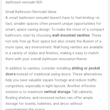
bathroom remodel ROI
.
Small Bathroom Remodel Ideas
A
small bathroom remodel
doesn’t have to feel limiting—in
fact, smaller spaces often present unique opportunities for
smart, space-saving design. To make the most of a compact
bathroom, start by choosing
wall-mounted vanities
. These
not only free up floor space but also create the illusion of a
more open, airy environment. Wall-hung vanities are available
in a variety of styles and finishes, making it easy to match
them with your overall
bathroom renovation
theme.
In addition to vanities, consider installing
sliding or pocket
doors
instead of traditional swing doors. These alternatives
help you save valuable square footage and reduce traffic
congestion, especially in tight layouts. Another effective
solution is to maximize
vertical storage
. Tall cabinets,
floating shelves, and recessed niches can offer ample
storage for towels, toiletries, and decor without
overwhelming the space.