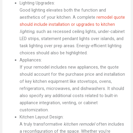
Lighting Upgrades:
Good lighting elevates both the function and
aesthetics of your kitchen. A complete
remodel quote
should include installation or upgrades to kitchen
lighting
, such as recessed ceiling lights, under-cabinet
LED strips, statement pendant lights over islands, and
task lighting over prep areas. Energy-efficient lighting
choices should also be highlighted.
Appliances:
If your remodel includes new appliances, the quote
should account for the purchase price and installation
of key kitchen equipment like stovetops, ovens,
refrigerators, microwaves, and dishwashers. It should
also specify any additional costs related to built-in
appliance integration, venting, or cabinet
customization.
Kitchen Layout Design:
A truly transformative
kitchen remodel
often includes
a reconfiguration of the space. Whether you’re