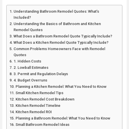
Understanding Bathroom Remodel Quotes: What’s
Included?
Understanding the Basics of Bathroom and Kitchen
Remodel Quotes
What Does a Bathroom Remodel Quote Typically Include?
What Does a Kitchen Remodel Quote Typically Include?
Common Problems Homeowners Face with Remodel
Quotes
1. Hidden Costs
2. Lowball Estimates
3. Permit and Regulation Delays
4. Budget Overruns
Planning a Kitchen Remodel: What You Need to Know
Small Kitchen Remodel Tips
Kitchen Remodel Cost Breakdown
Kitchen Remodel Timeline
Kitchen Remodel ROI
Planning a Bathroom Remodel: What You Need to Know
Small Bathroom Remodel Ideas