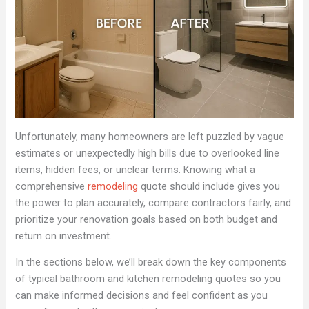
Unfortunately, many homeowners are left puzzled by vague
estimates or unexpectedly high bills due to overlooked line
items, hidden fees, or unclear terms. Knowing what a
comprehensive
remodeling
quote should include gives you
the power to plan accurately, compare contractors fairly, and
prioritize your renovation goals based on both budget and
return on investment.
In the sections below, we’ll break down the key components
of typical bathroom and kitchen remodeling quotes so you
can make informed decisions and feel confident as you