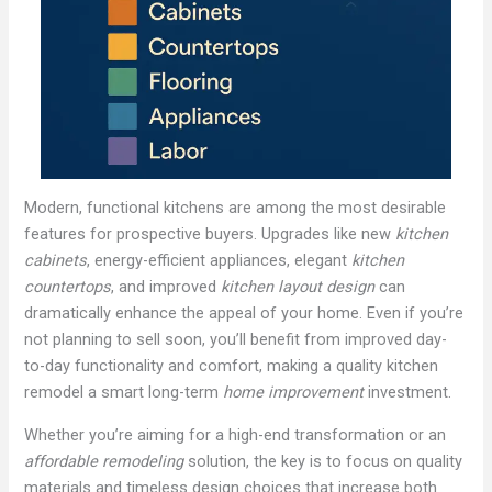
Modern, functional kitchens are among the most desirable
features for prospective buyers. Upgrades like new
kitchen
cabinets
, energy-efficient appliances, elegant
kitchen
countertops
, and improved
kitchen layout design
can
dramatically enhance the appeal of your home. Even if you’re
not planning to sell soon, you’ll benefit from improved day-
to-day functionality and comfort, making a quality kitchen
remodel a smart long-term
home improvement
investment.
Whether you’re aiming for a high-end transformation or an
affordable remodeling
solution, the key is to focus on quality
materials and timeless design choices that increase both