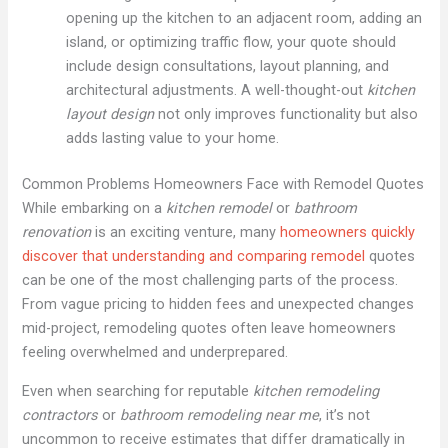
opening up the kitchen to an adjacent room, adding an
island, or optimizing traffic flow, your quote should
include design consultations, layout planning, and
architectural adjustments. A well-thought-out
kitchen
layout design
not only improves functionality but also
adds lasting value to your home.
Common Problems Homeowners Face with Remodel Quotes
While embarking on a
kitchen remodel
or
bathroom
renovation
is an exciting venture, many
homeowners quickly
discover that understanding and comparing remodel
quotes
can be one of the most challenging parts of the process.
From vague pricing to hidden fees and unexpected changes
mid-project, remodeling quotes often leave homeowners
feeling overwhelmed and underprepared.
Even when searching for reputable
kitchen remodeling
contractors
or
bathroom remodeling near me
, it’s not
uncommon to receive estimates that differ dramatically in