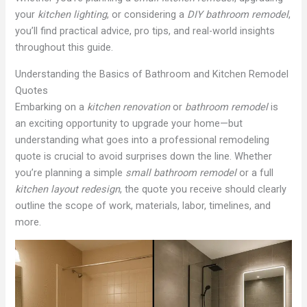
your
kitchen lighting
, or considering a
DIY bathroom remodel
,
you’ll find practical advice, pro tips, and real-world insights
throughout this guide.
Understanding the Basics of Bathroom and Kitchen Remodel
Quotes
Embarking on a
kitchen renovation
or
bathroom remodel
is
an exciting opportunity to upgrade your home—but
understanding what goes into a professional remodeling
quote is crucial to avoid surprises down the line. Whether
you’re planning a simple
small bathroom remodel
or a full
kitchen layout redesign
, the quote you receive should clearly
outline the scope of work, materials, labor, timelines, and
more.