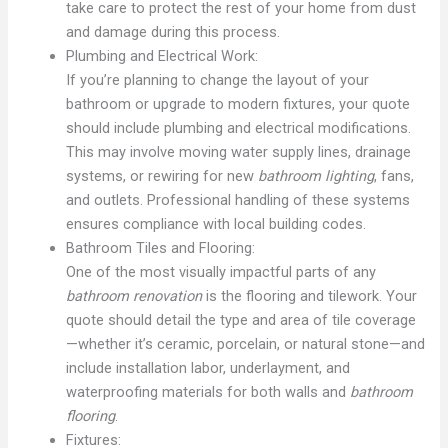
take care to protect the rest of your home from dust
and damage during this process.
Plumbing and Electrical Work:
If you’re planning to change the layout of your
bathroom or upgrade to modern fixtures, your quote
should include plumbing and electrical modifications.
This may involve moving water supply lines, drainage
systems, or rewiring for new
bathroom lighting
, fans,
and outlets. Professional handling of these systems
ensures compliance with local building codes.
Bathroom Tiles and Flooring:
One of the most visually impactful parts of any
bathroom renovation
is the flooring and tilework. Your
quote should detail the type and area of tile coverage
—whether it’s ceramic, porcelain, or natural stone—and
include installation labor, underlayment, and
waterproofing materials for both walls and
bathroom
flooring
.
Fixtures: