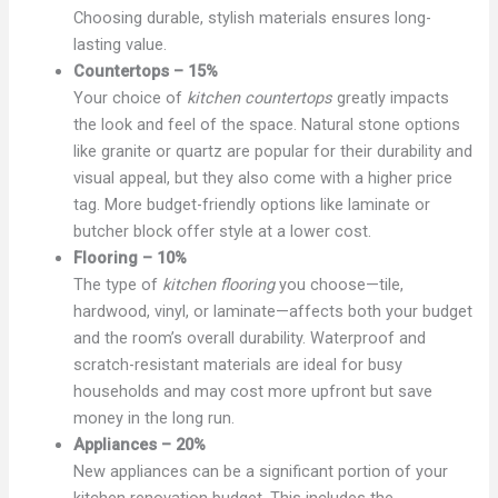
Choosing durable, stylish materials ensures long-
lasting value.
Countertops – 15%
Your choice of
kitchen countertops
greatly impacts
the look and feel of the space. Natural stone options
like granite or quartz are popular for their durability and
visual appeal, but they also come with a higher price
tag. More budget-friendly options like laminate or
butcher block offer style at a lower cost.
Flooring – 10%
The type of
kitchen flooring
you choose—tile,
hardwood, vinyl, or laminate—affects both your budget
and the room’s overall durability. Waterproof and
scratch-resistant materials are ideal for busy
households and may cost more upfront but save
money in the long run.
Appliances – 20%
New appliances can be a significant portion of your
kitchen renovation budget. This includes the