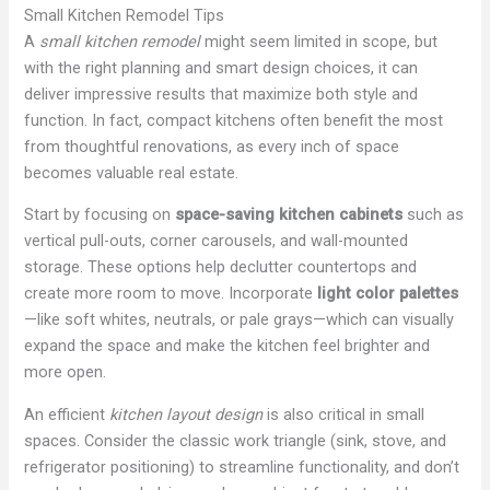
Small Kitchen Remodel Tips
A
small kitchen remodel
might seem limited in scope, but
with the right planning and smart design choices, it can
deliver impressive results that maximize both style and
function. In fact, compact kitchens often benefit the most
from thoughtful renovations, as every inch of space
becomes valuable real estate.
Start by focusing on
space-saving kitchen cabinets
such as
vertical pull-outs, corner carousels, and wall-mounted
storage. These options help declutter countertops and
create more room to move. Incorporate
light color palettes
—like soft whites, neutrals, or pale grays—which can visually
expand the space and make the kitchen feel brighter and
more open.
An efficient
kitchen layout design
is also critical in small
spaces. Consider the classic work triangle (sink, stove, and
refrigerator positioning) to streamline functionality, and don’t