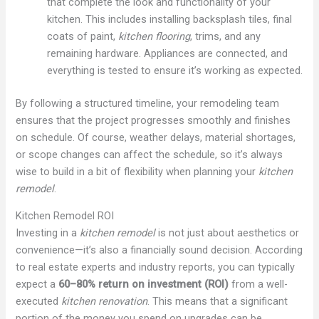
that complete the look and functionality of your
kitchen. This includes installing backsplash tiles, final
coats of paint,
kitchen flooring
, trims, and any
remaining hardware. Appliances are connected, and
everything is tested to ensure it’s working as expected.
By following a structured timeline, your remodeling team
ensures that the project progresses smoothly and finishes
on schedule. Of course, weather delays, material shortages,
or scope changes can affect the schedule, so it’s always
wise to build in a bit of flexibility when planning your
kitchen
remodel
.
Kitchen Remodel ROI
Investing in a
kitchen remodel
is not just about aesthetics or
convenience—it’s also a financially sound decision. According
to real estate experts and industry reports, you can typically
expect a
60–80% return on investment (ROI)
from a well-
executed
kitchen renovation
. This means that a significant
portion of the money you spend on upgrades can be