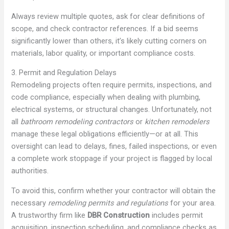
Always review multiple quotes, ask for clear definitions of
scope, and check contractor references. If a bid seems
significantly lower than others, it’s likely cutting corners on
materials, labor quality, or important compliance costs.
3. Permit and Regulation Delays
Remodeling projects often require permits, inspections, and
code compliance, especially when dealing with plumbing,
electrical systems, or structural changes. Unfortunately, not
all
bathroom remodeling contractors
or
kitchen remodelers
manage these legal obligations efficiently—or at all. This
oversight can lead to delays, fines, failed inspections, or even
a complete work stoppage if your project is flagged by local
authorities.
To avoid this, confirm whether your contractor will obtain the
necessary
remodeling permits and regulations
for your area.
A trustworthy firm like
DBR Construction
includes permit
acquisition, inspection scheduling, and compliance checks as