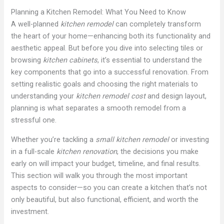
Planning a Kitchen Remodel: What You Need to Know
A well-planned
kitchen remodel
can completely transform
the heart of your home—enhancing both its functionality and
aesthetic appeal. But before you dive into selecting tiles or
browsing
kitchen cabinets
, it’s essential to understand the
key components that go into a successful renovation. From
setting realistic goals and choosing the right materials to
understanding your
kitchen remodel cost
and design layout,
planning is what separates a smooth remodel from a
stressful one.
Whether you’re tackling a
small kitchen remodel
or investing
in a full-scale
kitchen renovation
, the decisions you make
early on will impact your budget, timeline, and final results.
This section will walk you through the most important
aspects to consider—so you can create a kitchen that’s not
only beautiful, but also functional, efficient, and worth the
investment.