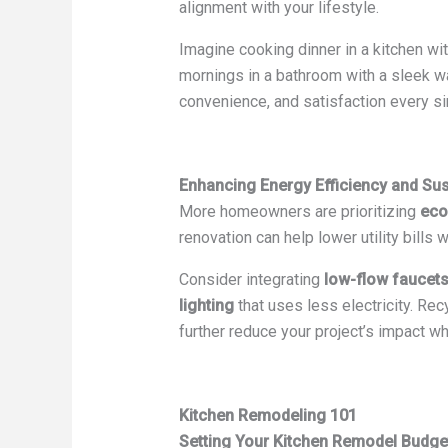
alignment with your lifestyle.
Imagine cooking dinner in a kitchen wi
mornings in a bathroom with a sleek 
convenience, and satisfaction every si
Enhancing Energy Efficiency and Sust
More homeowners are prioritizing
eco
renovation can help lower utility bills
Consider integrating
low-flow faucet
lighting
that uses less electricity. Re
further reduce your project’s impact wh
Kitchen Remodeling 101
Setting Your Kitchen Remodel Budge