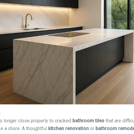
t
o longer close properly to cracked
bathroom tiles
that are diffi
ke a chore. A thoughtful
kitchen renovation
or
bathroom remode