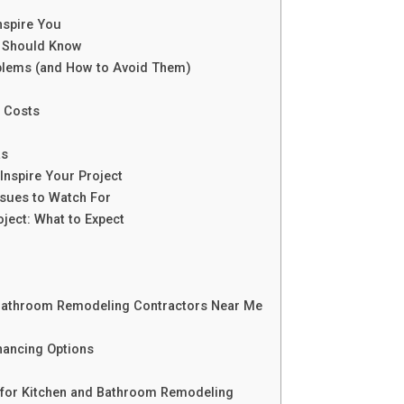
nspire You
u Should Know
lems (and How to Avoid Them)
 Costs
as
Inspire Your Project
ues to Watch For
ject: What to Expect
 Bathroom Remodeling Contractors Near Me
nancing Options
 for Kitchen and Bathroom Remodeling