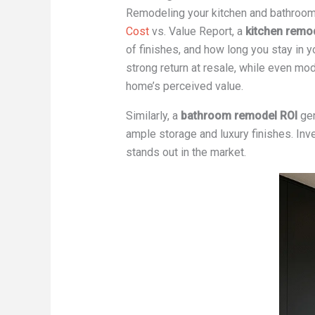
Remodeling your kitchen and bathroom
Cost
vs. Value Report, a
kitchen remo
of finishes, and how long you stay in y
strong return at resale, while even m
home’s perceived value.
Similarly, a
bathroom remodel ROI
gen
ample storage and luxury finishes. Inve
stands out in the market.