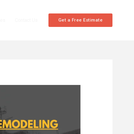
les
Contact Us
Get a Free Estimate