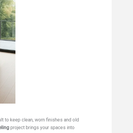
cult to keep clean, worn finishes and old
ling
project brings your spaces into