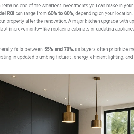
 remains one of the smartest investments you can make in your
del ROI
can range from
60% to 80%
, depending on your location,
our property after the renovation. A major kitchen upgrade with up
odest improvements—like replacing cabinets or updating applianc
erally falls between
55% and 70%
, as buyers often prioritize
sting in updated plumbing fixtures, energy-efficient lighting, and