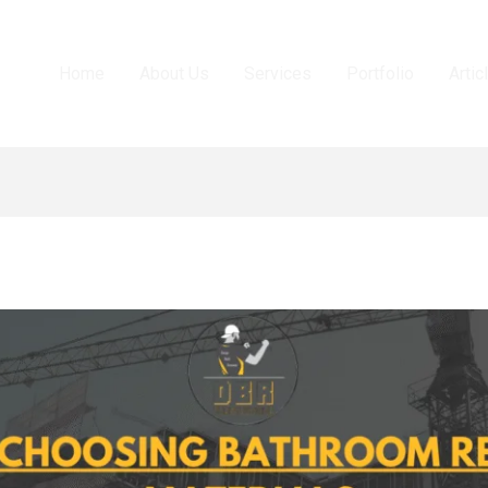
Home
About Us
Services
Portfolio
Artic