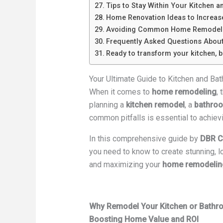
Tips to Stay Within Your Kitchen 
Home Renovation Ideas to Increas
Avoiding Common Home Remodeli
Frequently Asked Questions Abou
Ready to transform your kitchen, 
Your Ultimate Guide to Kitchen and B
When it comes to
home remodeling
,
planning a
kitchen remodel
, a
bathroo
common pitfalls is essential to achievin
In this comprehensive guide by
DBR C
you need to know to create stunning, 
and maximizing your
home remodelin
Why Remodel Your Kitchen or Bath
Boosting Home Value and ROI