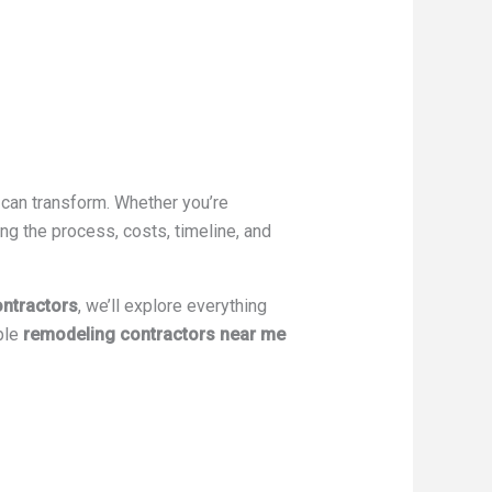
 can transform. Whether you’re
ng the process, costs, timeline, and
ntractors
, we’ll explore everything
ble
remodeling contractors near me