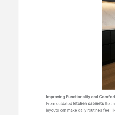
Improving Functionality and Comfor
From outdated
kitchen cabinets
that n
layouts can make daily routines feel li