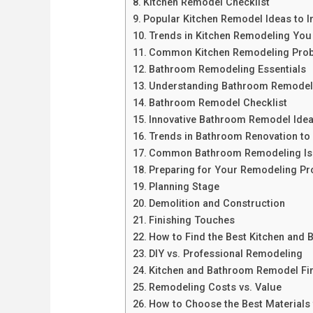
Kitchen Remodel Checklist
Popular Kitchen Remodel Ideas to I
Trends in Kitchen Remodeling Yo
Common Kitchen Remodeling Prob
Bathroom Remodeling Essentials
Understanding Bathroom Remodel
Bathroom Remodel Checklist
Innovative Bathroom Remodel Ide
Trends in Bathroom Renovation to 
Common Bathroom Remodeling Iss
Preparing for Your Remodeling Pro
Planning Stage
Demolition and Construction
Finishing Touches
How to Find the Best Kitchen and
DIY vs. Professional Remodeling
Kitchen and Bathroom Remodel Fi
Remodeling Costs vs. Value
How to Choose the Best Materials