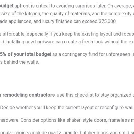
budget
upfront is critical to avoiding surprises later. On average,
 size of the kitchen, the quality of materials, and the complexity
rade appliances, and luxury finishes can exceed $75,000.
 affordable, especially if you keep the existing layout and foc
d installing new hardware can create a fresh look without the ex
5% of your total budget
as a contingency fund for unforeseen is
es behind the walls.
n remodeling contractors
, use this checklist to stay organized
 Decide whether you’ll keep the current layout or reconfigure wal
hardware. Consider options like shaker-style doors, frameless m
Popular choices include quartz, granite, butcher block, and solid s