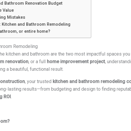
and Bathroom Renovation Budget
e Value
ng Mistakes
t Kitchen and Bathroom Remodeling
bathroom, or entire home?
athroom Remodeling
 the kitchen and bathroom are the two most impactful spaces you
m renovation
, or a full
home improvement project
, understandi
g a beautiful, functional result.
onstruction
, your trusted
kitchen and bathroom remodeling co
long-lasting results—from budgeting and design to finding reputa
g ROI
.
room?