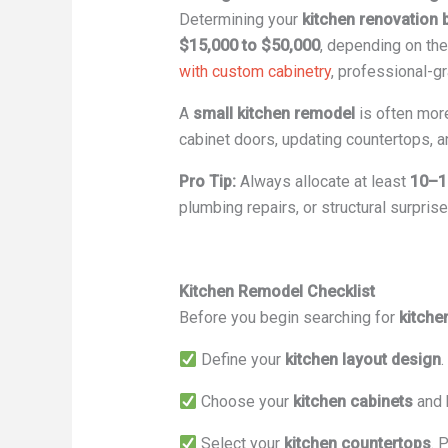
Determining your
kitchen renovation 
$15,000 to $50,000
, depending on the
with custom cabinetry
, professional-g
A
small kitchen remodel
is often more
cabinet doors, updating countertops, an
Pro Tip:
Always allocate at least
10–1
plumbing repairs, or structural surpris
Kitchen Remodel Checklist
Before you begin searching for
kitche
Define your
kitchen layout design
.
Choose your
kitchen cabinets
and 
Select your
kitchen countertops
. 