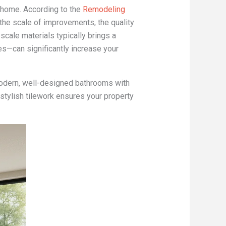
 home. According to the
Remodeling
 the scale of improvements, the quality
scale materials typically brings a
es—can significantly increase your
 modern, well-designed bathrooms with
 stylish tilework ensures your property