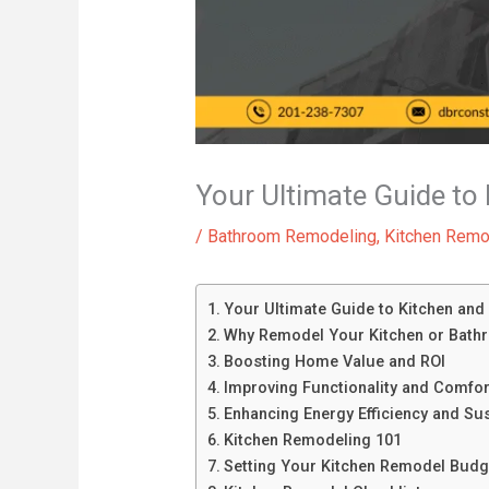
Your Ultimate Guide t
/
Bathroom Remodeling
,
Kitchen Remo
Your Ultimate Guide to Kitchen an
Why Remodel Your Kitchen or Bath
Boosting Home Value and ROI
Improving Functionality and Comfor
Enhancing Energy Efficiency and Sust
Kitchen Remodeling 101
Setting Your Kitchen Remodel Budg