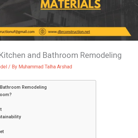
o Kitchen and Bathroom Remodeling
del
/ By
Muhammad Talha Arshad
d Bathroom Remodeling
room?
t
ainability
et