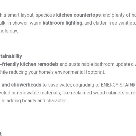
th a smart layout, spacious
kitchen countertops
, and plenty of na
walk-in shower, warm
bathroom lighting
, and clutter-free vaniti
ngle day.
ainability
-friendly kitchen remodels
and sustainable bathroom updates. 
 while reducing your home’s environmental footprint.
s and showerheads
to save water, upgrading to ENERGY STAR® a
cycled or renewable materials, like reclaimed wood cabinets or r
ile adding beauty and character.
t