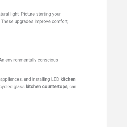
tural light. Picture starting your
es. These upgrades improve comfort,
An environmentally conscious
ppliances, and installing LED
kitchen
ecycled glass
kitchen countertops
, can