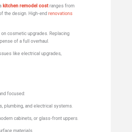
 a
kitchen remodel cost
ranges from
 of the design. High-end
renovations
us on cosmetic upgrades. Replacing
pense of a full overhaul.
sues like electrical upgrades,
 and focused:
ls, plumbing, and electrical systems.
odern cabinets, or glass-front uppers.
urface materials.