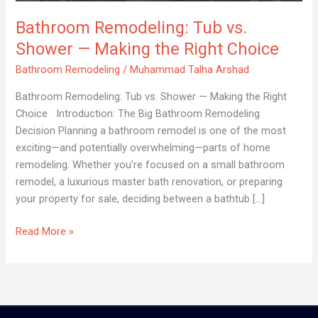
—
Bathroom Remodeling: Tub vs.
Making
the
Shower — Making the Right Choice
Right
Bathroom Remodeling
/
Muhammad Talha Arshad
Choice
Bathroom Remodeling: Tub vs. Shower — Making the Right
Choice Introduction: The Big Bathroom Remodeling
Decision Planning a bathroom remodel is one of the most
exciting—and potentially overwhelming—parts of home
remodeling. Whether you’re focused on a small bathroom
remodel, a luxurious master bath renovation, or preparing
your property for sale, deciding between a bathtub […]
Read More »