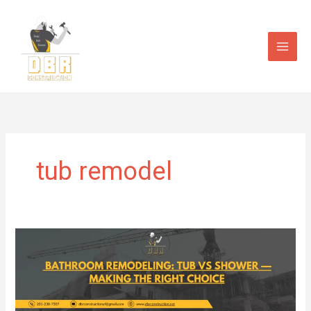
Skip
to
content
tub remodel
Bathroom
Remodeling:
Tub
vs.
Shower