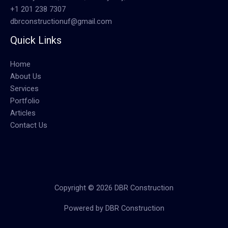
+1 201 238 7307
dbrconstructionuf@gmail.com
Quick Links
Home
About Us
Services
Portfolio
Articles
Contact Us
Copyright © 2026 DBR Construction
Powered by DBR Construction