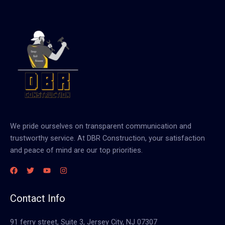
We pride ourselves on transparent communication and
trustworthy service. At DBR Construction, your satisfaction
and peace of mind are our top priorities.
Contact Info
91 ferry street, Suite 3, Jersey City, NJ 07307