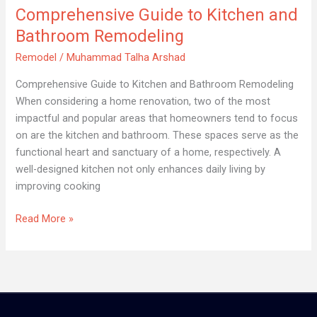
Comprehensive Guide to Kitchen and
Remodeling
Bathroom Remodeling
Remodel
/
Muhammad Talha Arshad
Comprehensive Guide to Kitchen and Bathroom Remodeling
When considering a home renovation, two of the most
impactful and popular areas that homeowners tend to focus
on are the kitchen and bathroom. These spaces serve as the
functional heart and sanctuary of a home, respectively. A
well-designed kitchen not only enhances daily living by
improving cooking
Read More »