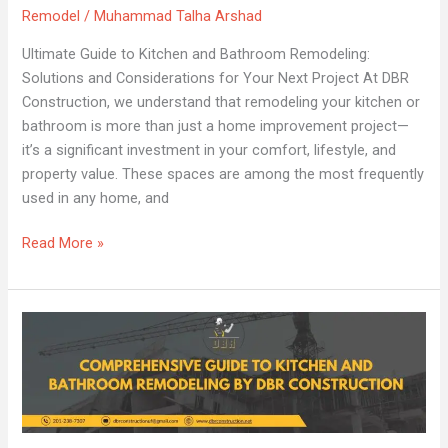
Remodel
/
Muhammad Talha Arshad
for
Your
Ultimate Guide to Kitchen and Bathroom Remodeling:
Next
Solutions and Considerations for Your Next Project At DBR
Project
Construction, we understand that remodeling your kitchen or
bathroom is more than just a home improvement project—
it’s a significant investment in your comfort, lifestyle, and
property value. These spaces are among the most frequently
used in any home, and
Read More »
Comprehensive
Guide
to
Kitchen
and
Bathroom