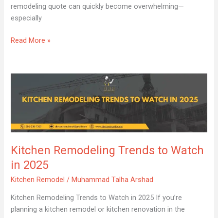
remodeling quote can quickly become overwhelming—
especially
Read More »
Kitchen
Remodeling
Trends
to
Watch
in
Kitchen Remodeling Trends to Watch
2025
in 2025
Kitchen Remodel
/
Muhammad Talha Arshad
Kitchen Remodeling Trends to Watch in 2025 If you’re
planning a kitchen remodel or kitchen renovation in the