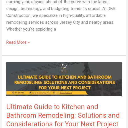
coming year, staying ahead of the curve with the latest
design, technology, and budgeting trends is crucial. At DBR
Construction, we specialize in high-quality, affordable
remodeling services across Jersey City and nearby areas.
Whether you’re exploring a
Read More »
Ultimate
Guide
to
Kitchen
and
Bathroom
Ultimate Guide to Kitchen and
Remodeling:
Solutions
Bathroom Remodeling: Solutions and
and
Considerations for Your Next Project
Considerations