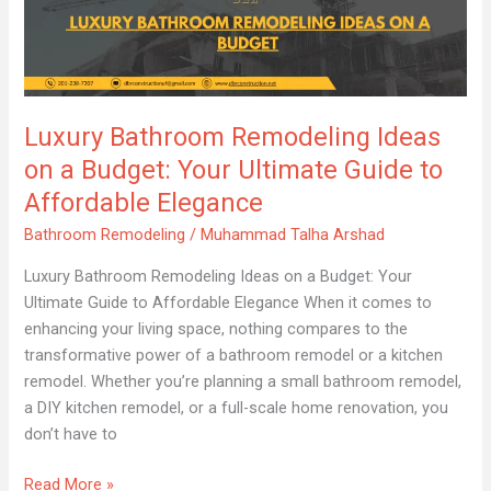
Bathroom
Remodeling
Ideas
on
a
Luxury Bathroom Remodeling Ideas
Budget:
Your
on a Budget: Your Ultimate Guide to
Ultimate
Affordable Elegance
Guide
Bathroom Remodeling
/
Muhammad Talha Arshad
to
Affordable
Luxury Bathroom Remodeling Ideas on a Budget: Your
Elegance
Ultimate Guide to Affordable Elegance When it comes to
enhancing your living space, nothing compares to the
transformative power of a bathroom remodel or a kitchen
remodel. Whether you’re planning a small bathroom remodel,
a DIY kitchen remodel, or a full-scale home renovation, you
don’t have to
Read More »