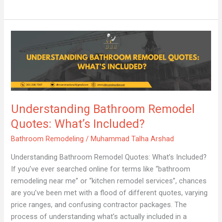
Understanding
Bathroom
Remodel
Quotes:
What’s
Included?
Understanding Bathroom Remodel
Quotes: What’s Included?
Bathroom Remodeling
/
Muhammad Talha Arshad
Understanding Bathroom Remodel Quotes: What’s Included?
If you’ve ever searched online for terms like “bathroom
remodeling near me” or “kitchen remodel services”, chances
are you’ve been met with a flood of different quotes, varying
price ranges, and confusing contractor packages. The
process of understanding what’s actually included in a