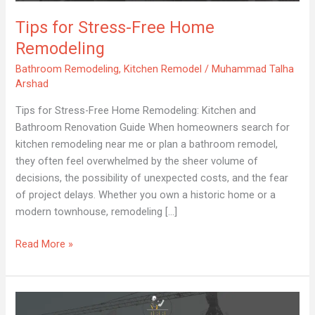
Remodeling
Tips for Stress-Free Home
Remodeling
Bathroom Remodeling
,
Kitchen Remodel
/
Muhammad Talha
Arshad
Tips for Stress-Free Home Remodeling: Kitchen and
Bathroom Renovation Guide When homeowners search for
kitchen remodeling near me or plan a bathroom remodel,
they often feel overwhelmed by the sheer volume of
decisions, the possibility of unexpected costs, and the fear
of project delays. Whether you own a historic home or a
modern townhouse, remodeling […]
Read More »
Luxury