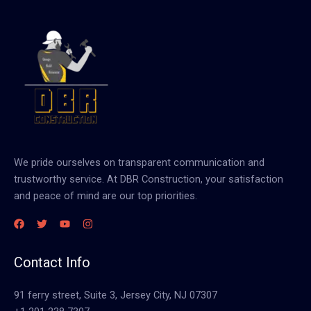
We pride ourselves on transparent communication and
trustworthy service. At DBR Construction, your satisfaction
and peace of mind are our top priorities.
Contact Info
91 ferry street, Suite 3, Jersey City, NJ 07307