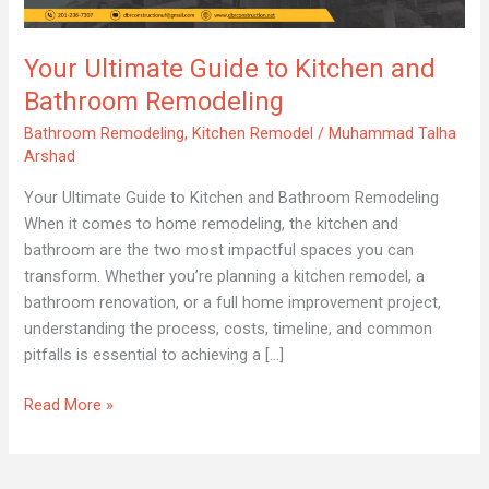
Kitchen
and
Your Ultimate Guide to Kitchen and
Bathroom
Remodeling
Bathroom Remodeling
Bathroom Remodeling
,
Kitchen Remodel
/
Muhammad Talha
Arshad
Your Ultimate Guide to Kitchen and Bathroom Remodeling
When it comes to home remodeling, the kitchen and
bathroom are the two most impactful spaces you can
transform. Whether you’re planning a kitchen remodel, a
bathroom renovation, or a full home improvement project,
understanding the process, costs, timeline, and common
pitfalls is essential to achieving a […]
Read More »