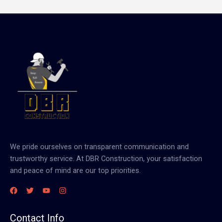
We pride ourselves on transparent communication and
trustworthy service. At DBR Construction, your satisfaction
and peace of mind are our top priorities.
Contact Info