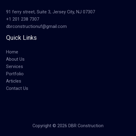
91 ferry street, Suite 3, Jersey City, NJ 07307
+1 201 238 7307
dbrconstructionuf@gmail.com
Quick Links
Home
About Us
Services
Portfolio
Articles
Contact Us
Copyright © 2026 DBR Construction