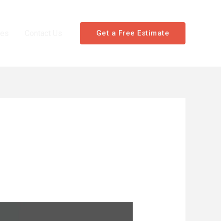
les
Contact Us
Get a Free Estimate