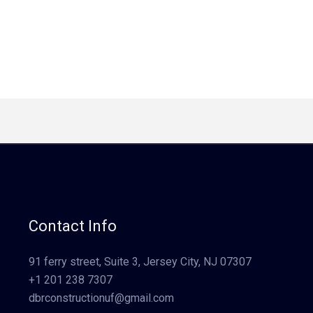
Contact Info
91 ferry street, Suite 3, Jersey City, NJ 07307
+1 201 238 7307
dbrconstructionuf@gmail.com