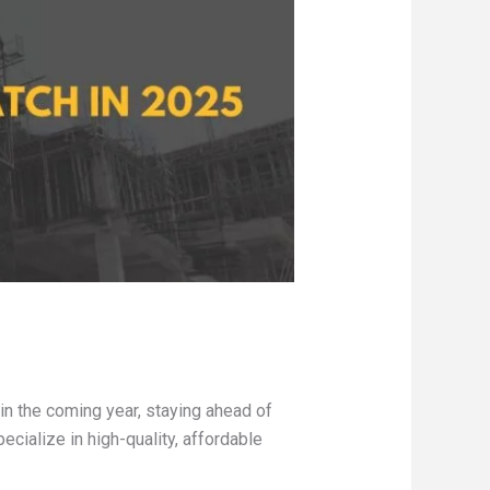
in the coming year, staying ahead of
ecialize in high-quality, affordable