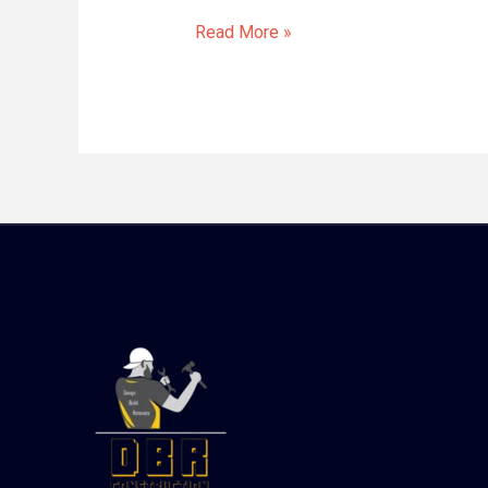
Read More »