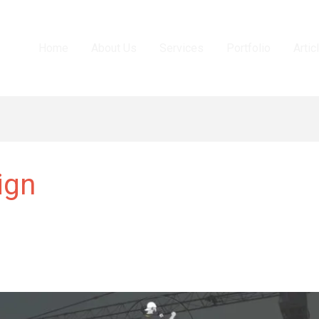
Home
About Us
Services
Portfolio
Artic
ign