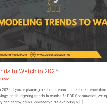
ends to Watch in 2025
rshad
2025 If you’re planning a kitchen remodel or kitchen renovation 
ology, and budgeting trends is crucial. At DBR Construction, we sp
y and nearby areas. Whether you’re exploring a […]