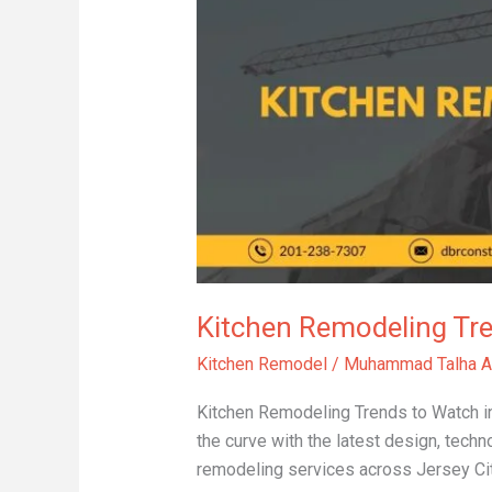
Trends
to
Watch
in
2025
Kitchen Remodeling Tr
Kitchen Remodel
/
Muhammad Talha A
Kitchen Remodeling Trends to Watch in 
the curve with the latest design, techn
remodeling services across Jersey Cit