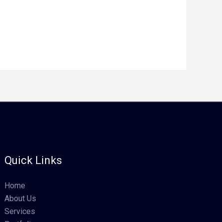
Quick Links
Home
About Us
Services