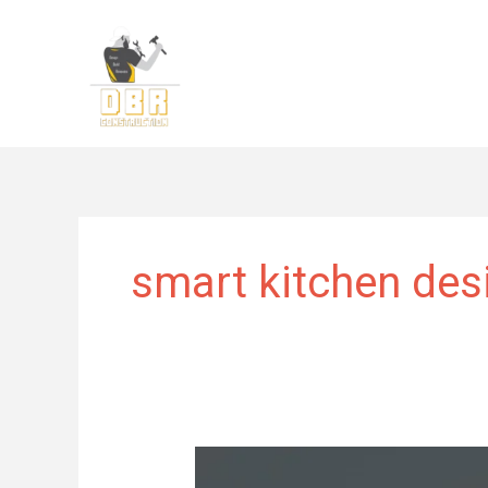
Skip
to
content
smart kitchen des
Kitchen
Remodeling