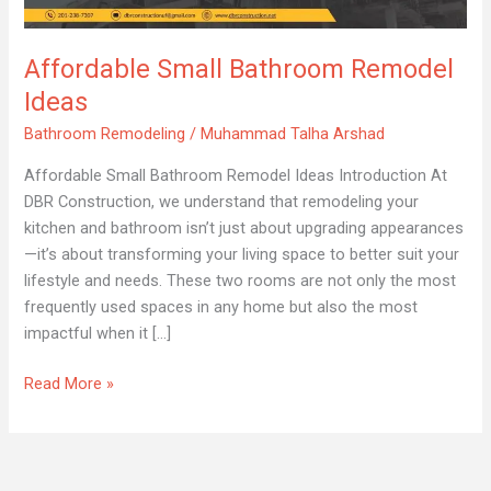
Ideas
Affordable Small Bathroom Remodel
Ideas
Bathroom Remodeling
/
Muhammad Talha Arshad
Affordable Small Bathroom Remodel Ideas Introduction At
DBR Construction, we understand that remodeling your
kitchen and bathroom isn’t just about upgrading appearances
—it’s about transforming your living space to better suit your
lifestyle and needs. These two rooms are not only the most
frequently used spaces in any home but also the most
impactful when it […]
Read More »