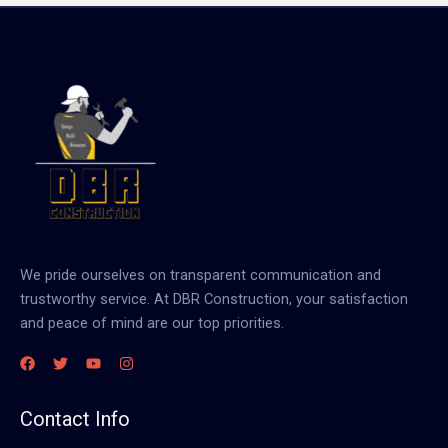
We pride ourselves on transparent communication and
trustworthy service. At DBR Construction, your satisfaction
and peace of mind are our top priorities.
Contact Info