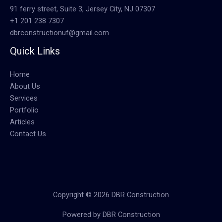
91 ferry street, Suite 3, Jersey City, NJ 07307
+1 201 238 7307
dbrconstructionuf@gmail.com
Quick Links
Home
About Us
Services
Portfolio
Articles
Contact Us
Copyright © 2026 DBR Construction
Powered by DBR Construction