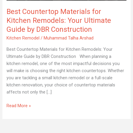
Remodels:
Best Countertop Materials for
Your
Ultimate
Kitchen Remodels: Your Ultimate
Guide
Guide by DBR Construction
by
Kitchen Remodel
/
Muhammad Talha Arshad
DBR
Construction
Best Countertop Materials for Kitchen Remodels: Your
Ultimate Guide by DBR Construction When planning a
kitchen remodel, one of the most impactful decisions you
will make is choosing the right kitchen countertops. Whether
you are tackling a small kitchen remodel or a full-scale
kitchen renovation, your choice of countertop materials
affects not only the […]
Read More »