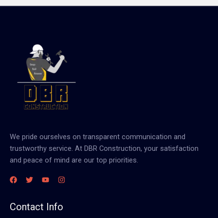
We pride ourselves on transparent communication and
trustworthy service. At DBR Construction, your satisfaction
and peace of mind are our top priorities.
Contact Info