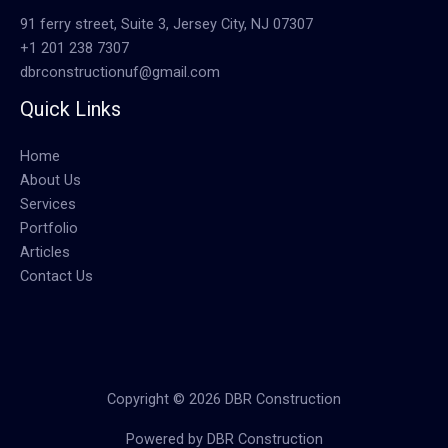
91 ferry street, Suite 3, Jersey City, NJ 07307
+1 201 238 7307
dbrconstructionuf@gmail.com
Quick Links
Home
About Us
Services
Portfolio
Articles
Contact Us
Copyright © 2026 DBR Construction
Powered by DBR Construction