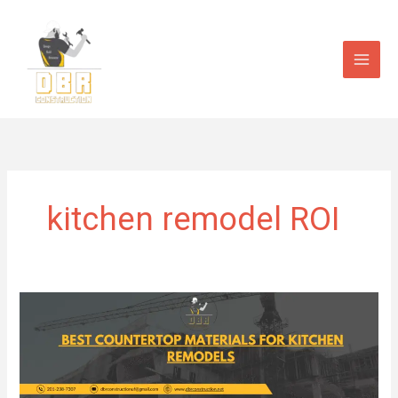
Skip
to
content
kitchen remodel ROI
Best
Countertop
Materials
for
Kitchen