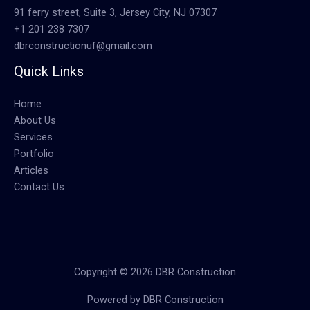
91 ferry street, Suite 3, Jersey City, NJ 07307
+1 201 238 7307
dbrconstructionuf@gmail.com
Quick Links
Home
About Us
Services
Portfolio
Articles
Contact Us
Copyright © 2026 DBR Construction
Powered by DBR Construction