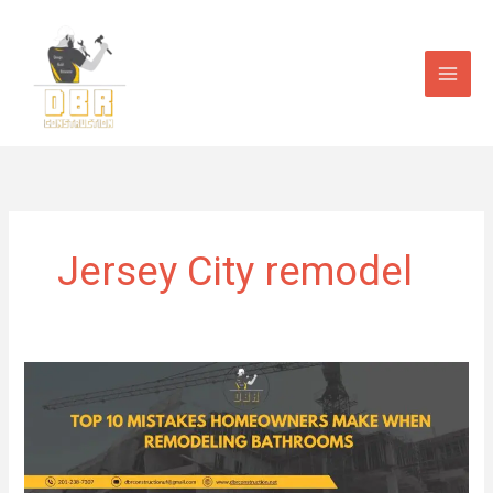
Skip
to
content
Jersey City remodel
Top
10
Mistakes
Homeowners
Make