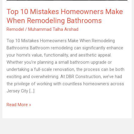
When
Top 10 Mistakes Homeowners Make
Remodeling
Bathrooms
When Remodeling Bathrooms
Remodel
/
Muhammad Talha Arshad
Top 10 Mistakes Homeowners Make When Remodeling
Bathrooms Bathroom remodeling can significantly enhance
your home’s value, functionality, and aesthetic appeal.
Whether you’re planning a small bathroom upgrade or
undertaking a full-scale renovation, the process can be both
exciting and overwhelming. At DBR Construction, we’ve had
the privilege of working with countless homeowners across
Jersey City […]
Read More »