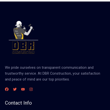
We pride ourselves on transparent communication and
trustworthy service. At DBR Construction, your satisfaction
and peace of mind are our top priorities.
Contact Info