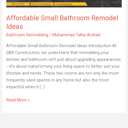
Ideas
Affordable Small Bathroom Remodel
Ideas
Bathroom Remodeling
/
Muhammad Talha Arshad
Affordable Small Bathroom Remodel Ideas Introduction At
DBR Construction, we understand that remodeling your
kitchen and bathroom isn’t just about upgrading appearances
—it’s about transforming your living space to better suit your
lifestyle and needs. These two rooms are not only the most
frequently used spaces in any home but also the most
impactful when it […]
Read More »