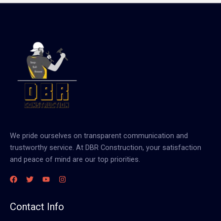
We pride ourselves on transparent communication and
trustworthy service. At DBR Construction, your satisfaction
and peace of mind are our top priorities.
Contact Info