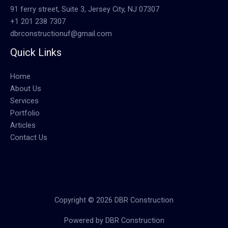
91 ferry street, Suite 3, Jersey City, NJ 07307
+1 201 238 7307
dbrconstructionuf@gmail.com
Quick Links
Home
About Us
Services
Portfolio
Articles
Contact Us
Copyright © 2026 DBR Construction
Powered by DBR Construction