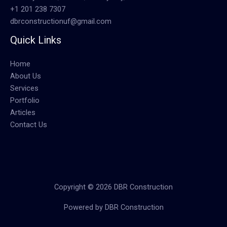
+1 201 238 7307
dbrconstructionuf@gmail.com
Quick Links
Home
About Us
Services
Portfolio
Articles
Contact Us
Copyright © 2026 DBR Construction
Powered by DBR Construction