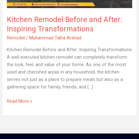
After:
Inspiring
Kitchen Remodel Before and After:
Transformations
Inspiring Transformations
Remodel
/
Muhammad Talha Arshad
Kitchen Remodel Before and After: Inspiring Transformations
A well-executed kitchen remodel can completely transform
the look, feel, and value of your home. As one of the most
used and cherished areas in any household, the kitchen
serves not just as a place to prepare meals but also as a
gathering space for family, friends, and […]
Read More »