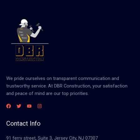
We pride ourselves on transparent communication and
trustworthy service. At DBR Construction, your satisfaction
and peace of mind are our top priorities.
Contact Info
91 ferry street, Suite 3, Jersey City, NJ 07307