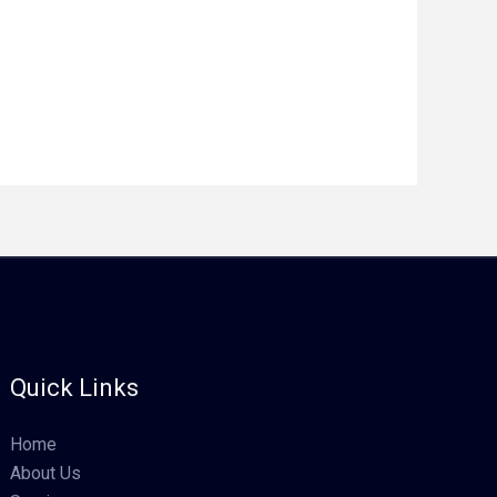
Quick Links
Home
About Us