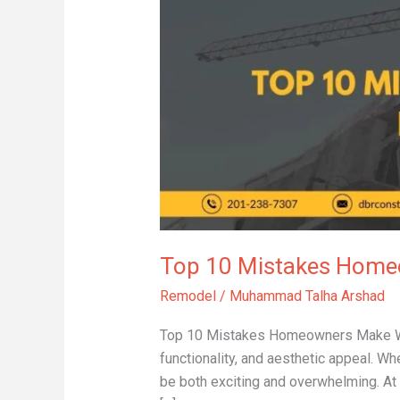
Mistakes
Homeowners
Make
When
Remodeling
Bathrooms
Top 10 Mistakes Hom
Remodel
/
Muhammad Talha Arshad
Top 10 Mistakes Homeowners Make Whe
functionality, and aesthetic appeal. W
be both exciting and overwhelming. At