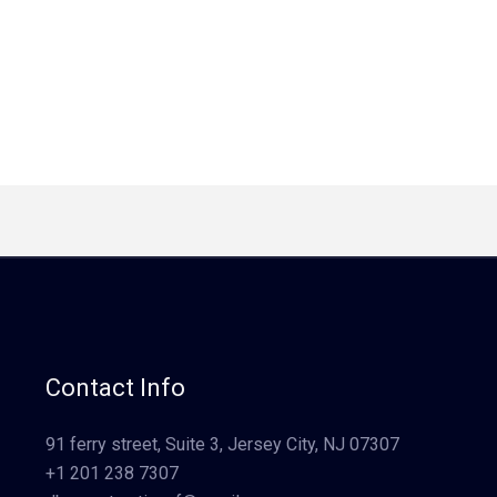
Contact Info
91 ferry street, Suite 3, Jersey City, NJ 07307
+1 201 238 7307