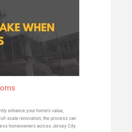
ooms
ly enhance your home’s value,
full-scale renovation, the process can
ntless homeowners across Jersey City