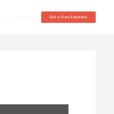
les
Contact Us
Get a Free Estimate