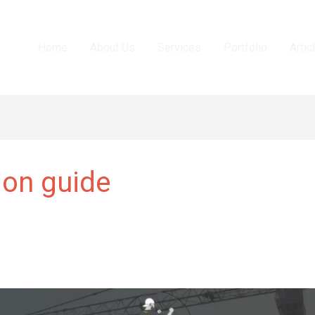
Home
About Us
Services
Portfolio
Artic
ion guide