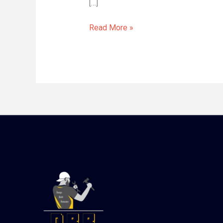
[…]
Read More »