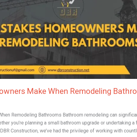
eowners Make When Remodeling Bathr
n Remodeling Bathrooms Bathroom remodeling can significant
hether you’re planning a small bathroom upgrade or undertaking a 
 DBR Construction, we’ve had the privilege of working with cou